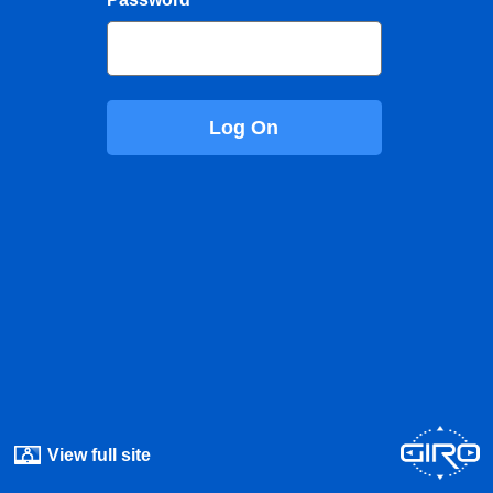
Log On
View full site