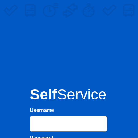
Self
Service
Username
Password